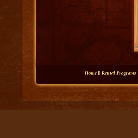
Home
||
Rental Programs