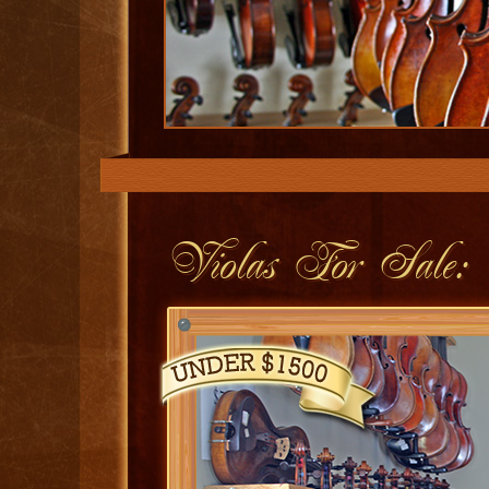
Violas For Sale: