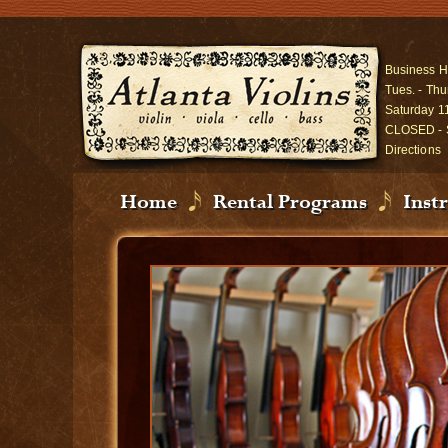
Business H
Tues. - Thu
Saturday 1
CLOSED - 
Directions
Home
Rental Programs
Inst